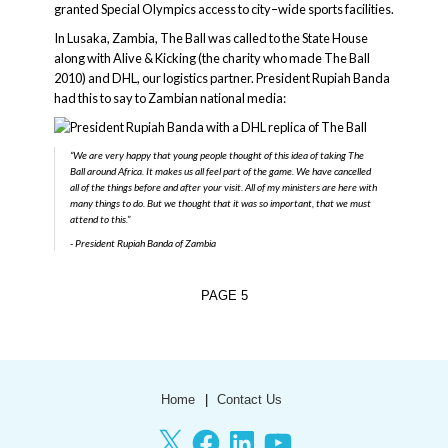
granted Special Olympics access to city–wide sports facilities.
In Lusaka, Zambia, The Ball was called to the State House
along with Alive & Kicking (the charity who made The Ball
2010) and DHL, our logistics partner. President Rupiah Banda
had this to say to Zambian national media:
“We are very happy that young people thought of this idea of taking The
Ball around Africa. It makes us all feel part of the game. We have cancelled
all of the things before and after your visit. All of my ministers are here with
many things to do. But we thought that it was so important, that we must
attend to this.”
President Rupiah Banda of Zambia
PAGE
5
Home
Contact Us
X
Facebook
LinkedIn
YouTube