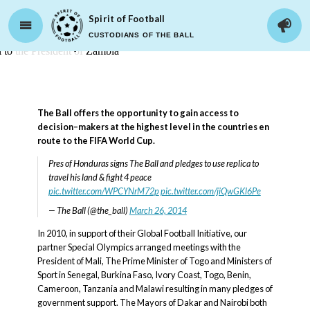
Spirit of Football
CUSTODIANS OF THE BALL
Advocacy
The Ball offers the opportunity to gain access to
decision–makers at the highest level in the countries en
route to the FIFA World Cup.
Pres of Honduras signs The Ball and pledges to use replica to
travel his land & fight 4 peace
pic.twitter.com/WPCYNrM72p
pic.twitter.com/jiQwGKl6Pe
— The Ball (@the_ball)
March 26, 2014
In 2010, in support of their Global Football Initiative, our
partner Special Olympics arranged meetings with the
President of Mali, The Prime Minister of Togo and Ministers of
Sport in Senegal, Burkina Faso, Ivory Coast, Togo, Benin,
Cameroon, Tanzania and Malawi resulting in many pledges of
government support. The Mayors of Dakar and Nairobi both