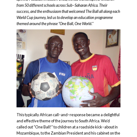
from 50 different schools across Sub–Saharan Africa. Their
success, and the enthusiasm that welcomed The Ball all along each
World Cup journey, led us to develop an education programme
themed around the phrase “One Ball, One World.”
This typically African call–and–response became a delightful
and effective theme of the journey to South Africa. We’d
called out “One Ball!” to children at a roadside kick–about in
Mozambique, to the Zambian President and his cabinet on the