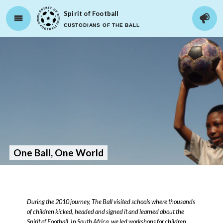
Spirit of Football
CUSTODIANS OF THE BALL
One Ball, One World
During the 2010 journey, The Ball visited schools where thousands
of children kicked, headed and signed it and learned about the
Spirit of Football. In South Africa, we led workshops for children