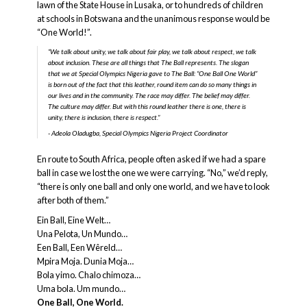
lawn of the State House in Lusaka, or to hundreds of children
at schools in Botswana and the unanimous response would be
“One World!”.
“We talk about unity, we talk about fair play, we talk about respect, we talk
about inclusion. These are all things that The Ball represents. The slogan
that we at Special Olympics Nigeria gave to The Ball: “One Ball One World”
is born out of the fact that this leather, round item can do so many things in
our lives and in the community. The race may differ. The belief may differ.
The culture may differ. But with this round leather there is one, there is
unity, there is inclusion, there is respect.”
Adeola Oladugba, Special Olympics Nigeria Project Coordinator
En route to South Africa, people often asked if we had a spare
ball in case we lost the one we were carrying. “No,” we’d reply,
“there is only one ball and only one world, and we have to look
after both of them.”
Ein Ball, Eine Welt…
Una Pelota, Un Mundo…
Een Ball, Een Wêreld…
Mpira Moja. Dunia Moja…
Bola yimo. Chalo chimoza…
Uma bola. Um mundo…
One Ball, One World.