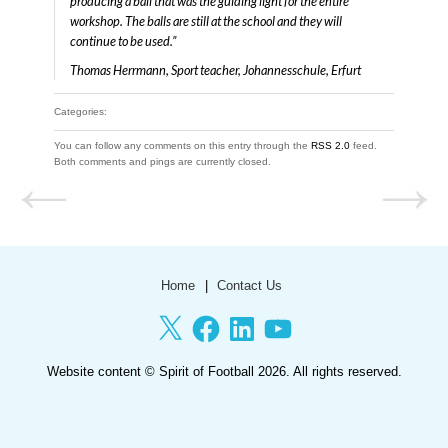
producing a ball that was the guiding light for the entire
workshop. The balls are still at the school and they will
continue to be used.”
Thomas Herrmann, Sport teacher, Johannesschule, Erfurt
Categories:
You can follow any comments on this entry through the
RSS 2.0
feed.
Both comments and pings are currently closed.
Home
Contact Us
X
Facebook
LinkedIn
YouTube
Website content ©
Spirit of Football
2026. All rights reserved.