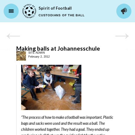
Spirit of Football
CUSTODIANS OF THE BALL
Making balls at Johannesschule
SITE ADMIN
February 2, 2012
“The process of how to make a football was important. Plastic
bags and sacks were used and the result was a ball. The
children worked together. They had a goal. They ended up