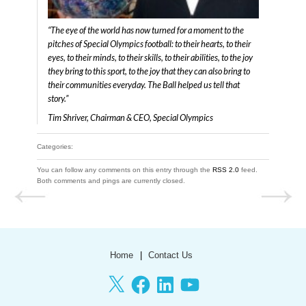
“The eye of the world has now turned for a moment to the
pitches of Special Olympics football: to their hearts, to their
eyes, to their minds, to their skills, to their abilities, to the joy
they bring to this sport, to the joy that they can also bring to
their communities everyday. The Ball helped us tell that
story.”
Tim Shriver, Chairman & CEO, Special Olympics
Categories:
You can follow any comments on this entry through the
RSS 2.0
feed.
Both comments and pings are currently closed.
Home
Contact Us
X
Facebook
LinkedIn
YouTube