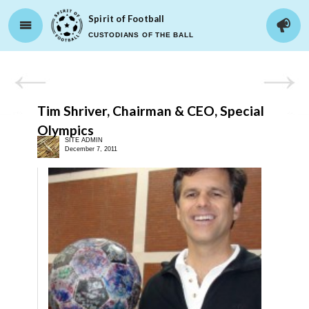
Spirit of Football
CUSTODIANS OF THE BALL
Tim Shriver, Chairman & CEO, Special
Olympics
SITE ADMIN
December 7, 2011