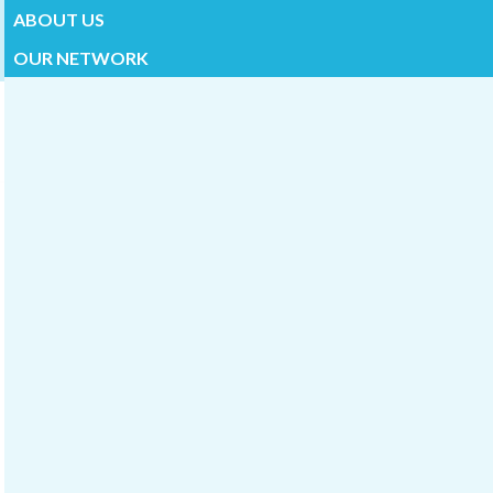
ABOUT US
OUR NETWORK