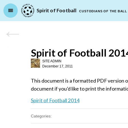
Spirit of Football
CUSTODIANS OF THE BALL
Spirit of Football 201
SITE ADMIN
December 17, 2011
This document is a formatted PDF version of
document if you’d like to print the informati
Spirit of Football 2014
Categories: