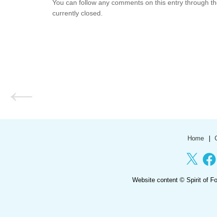
You can follow any comments on this entry through t
currently closed.
Home
X
Face
Website content ©
Spirit of F