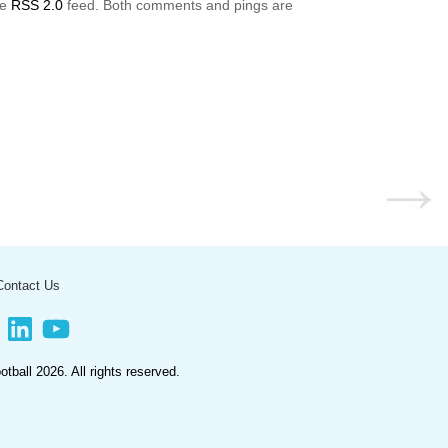
he
RSS 2.0
feed. Both comments and pings are
Contact Us
book
LinkedIn
YouTube
ootball
2026. All rights reserved.