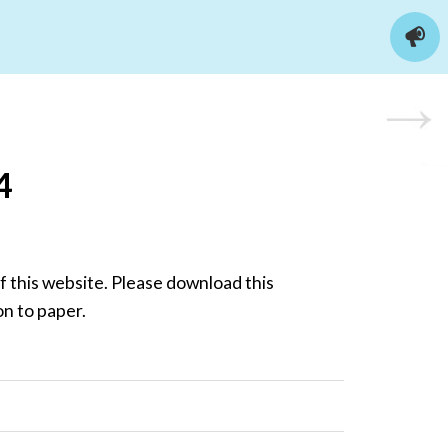
4
 this website. Please download this
on to paper.