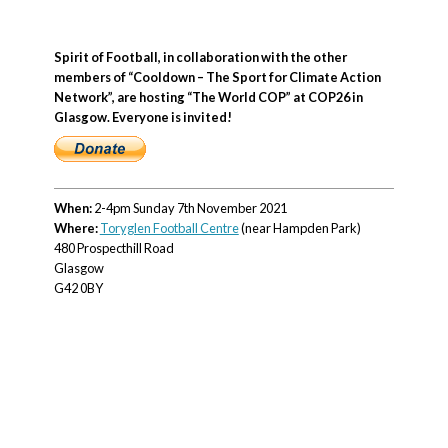
Spirit of Football, in collaboration with the other
members of “Cooldown – The Sport for Climate Action
Network”, are hosting “The World COP” at COP26 in
Glasgow. Everyone is invited!
When:
2-4pm Sunday 7th November 2021
Where:
Toryglen Football Centre
(near Hampden Park)
480 Prospecthill Road
Glasgow
G42 0BY