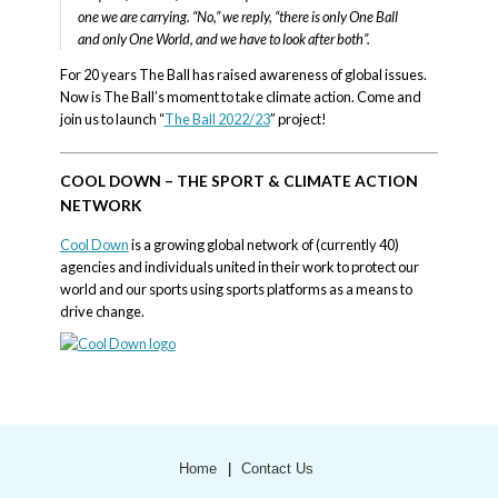
one we are carrying. “No,” we reply, “there is only One Ball
and only One World, and we have to look after both”.
For 20 years The Ball has raised awareness of global issues.
Now is The Ball’s moment to take climate action. Come and
join us to launch “
The Ball 2022/23
” project!
COOL DOWN – THE SPORT & CLIMATE ACTION
NETWORK
Cool Down
is a growing global network of (currently 40)
agencies and individuals united in their work to protect our
world and our sports using sports platforms as a means to
drive change.
Home
Contact Us