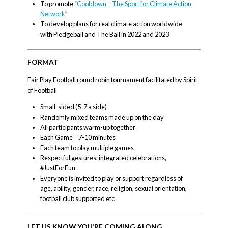
To promote “
Cooldown – The Sport for Climate Action
Network
”
To develop plans for real climate action worldwide
with Pledgeball and The Ball in 2022 and 2023
FORMAT
Fair Play Football round robin tournament facilitated by Spirit
of Football
Small-sided (5-7 a side)
Randomly mixed teams made up on the day
All participants warm-up together
Each Game = 7-10 minutes
Each team to play multiple games
Respectful gestures, integrated celebrations,
#JustForFun
Everyone is invited to play or support regardless of
age, ability, gender, race, religion, sexual orientation,
football club supported etc
LET US KNOW YOU’RE COMING ALONG