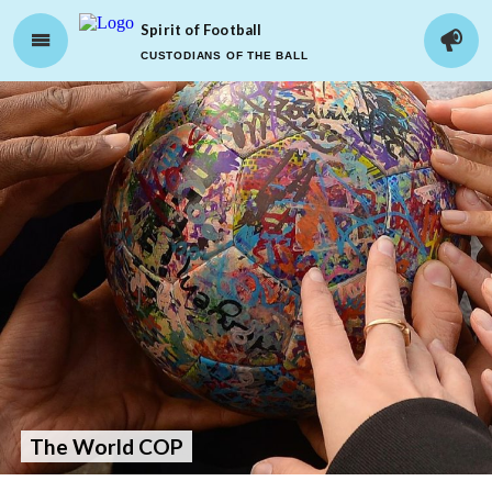
Spirit of Football
CUSTODIANS OF THE BALL
The World COP