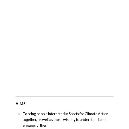
AIMS
To bring people interested in Sports for Climate Action
together, as well as those wishing to understand and
engage further