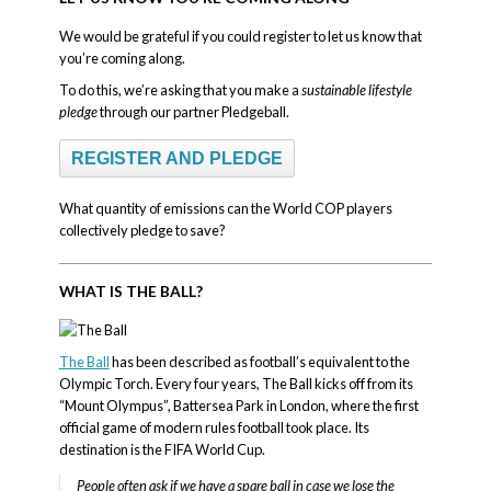
We would be grateful if you could register to let us know that
you’re coming along.
To do this, we’re asking that you make a
sustainable lifestyle
pledge
through our partner Pledgeball.
REGISTER AND PLEDGE
What quantity of emissions can the World COP players
collectively pledge to save?
WHAT IS THE BALL?
The Ball
has been described as football’s equivalent to the
Olympic Torch. Every four years, The Ball kicks off from its
“Mount Olympus”, Battersea Park in London, where the first
official game of modern rules football took place. Its
destination is the FIFA World Cup.
People often ask if we have a spare ball in case we lose the