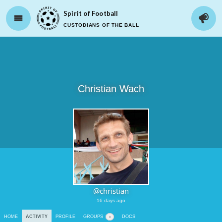
Spirit of Football
CUSTODIANS OF THE BALL
Christian Wach
@christian
16 days ago
HOME
ACTIVITY
PROFILE
GROUPS
DOCS
0