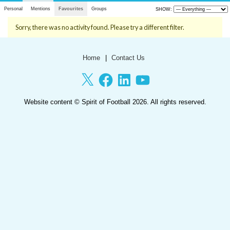
Personal
Mentions
Favourites
Groups
SHOW:
Sorry, there was no activity found. Please try a different filter.
Home
Contact Us
X
Facebook
LinkedIn
YouTube
Website content ©
Spirit of Football
2026. All rights reserved.