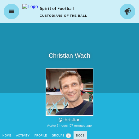
Spirit of Football
CUSTODIANS OF THE BALL
Christian Wach
@christian
Active 7 hours, 57 minutes ago
HOME
ACTIVITY
PROFILE
GROUPS
DOCS
0