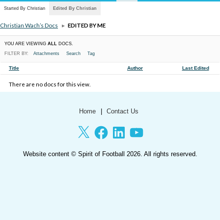
Started By Christian
Edited By Christian
Christian Wach’s Docs
▸
EDITED BY ME
YOU ARE VIEWING
ALL
DOCS.
FILTER BY:
Attachments
Search
Tag
HAS
Title
Author
Last Edited
ATTACHMENT
There are no docs for this view.
Home
Contact Us
X
Facebook
LinkedIn
YouTube
Website content ©
Spirit of Football
2026. All rights reserved.